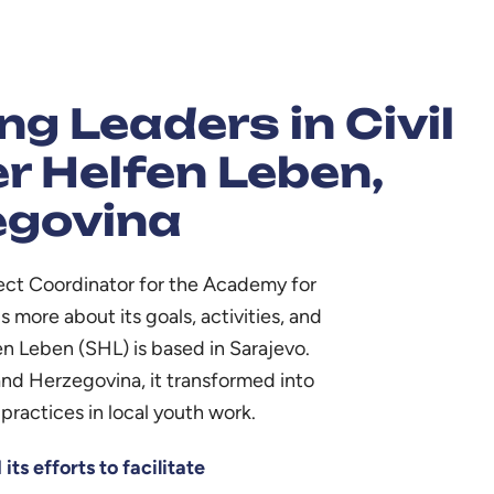
g Leaders in Civil
r Helfen Leben,
egovina
ject Coordinator for the Academy for
 more about its goals, activities, and
en Leben (SHL) is based in Sarajevo.
and Herzegovina, it transformed into
practices in local youth work.
ts efforts to facilitate