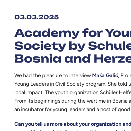
03.03.2025
Academy for Youn
Society by Schule
Bosnia and Herz
We had the pleasure to interview
Maša Galić
, Pro
Young Leaders in Civil Society program. She told us
local impact. The youth organization Schüler Helf
From its beginnings during the wartime in Bosnia 
an incubator for young leaders and a host of good 
Can you tell us more about your organization and i