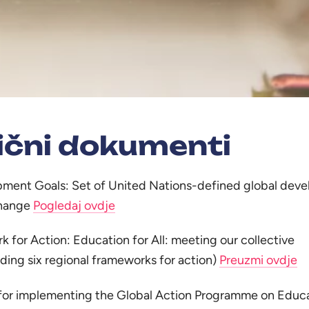
ični dokumenti
pment Goals: Set of United Nations-defined global dev
change
Pogledaj ovdje
 for Action: Education for All: meeting our collective
ing six regional frameworks for action)
Preuzmi ovdje
 implementing the Global Action Programme on Educa