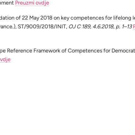
opment
Preuzmi ovdje
tion of 22 May 2018 on key competences for lifelong l
vance.), ST/9009/2018/INIT,
OJ C 189, 4.6.2018, p. 1–13
ope Reference Framework of Competences for Democrat
ovdje
Nema mjesta panici
Vratite se na početak