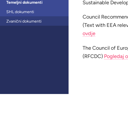
Sustainable Devel
Temeljni dokumenti
SHL dokumenti
Council Recommenda
Zvanični dokumenti
(Text with EEA rele
ovdje
The Council of Eur
(RFCDC)
Pogledaj 