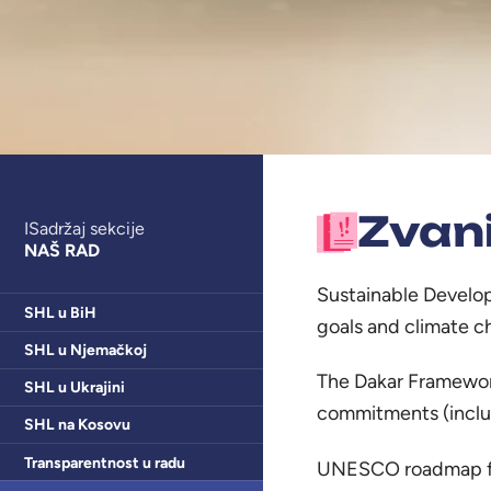
Zvan
ISadržaj sekcije
NAŠ RAD
Sustainable Develo
SHL u BiH
goals and climate 
SHL u Njemačkoj
The Dakar Framework
SHL u Ukrajini
commitments (includ
SHL na Kosovu
Transparentnost u radu
UNESCO roadmap for