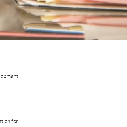
elopment
tion for