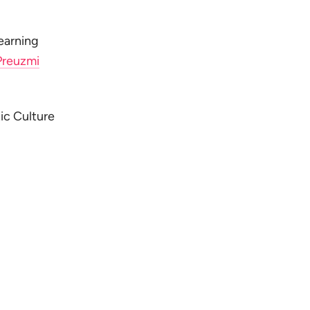
earning
Preuzmi
ic Culture